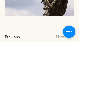
Previous
Next
Address
3634 Steamboat Island Rd NW
Olympia, WA, 98502
Hours of Operation