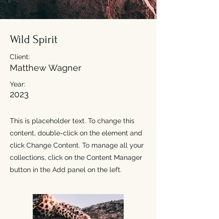
Wild Spirit
Client:
Matthew Wagner
Year:
2023
This is placeholder text. To change this
content, double-click on the element and
click Change Content. To manage all your
collections, click on the Content Manager
button in the Add panel on the left.