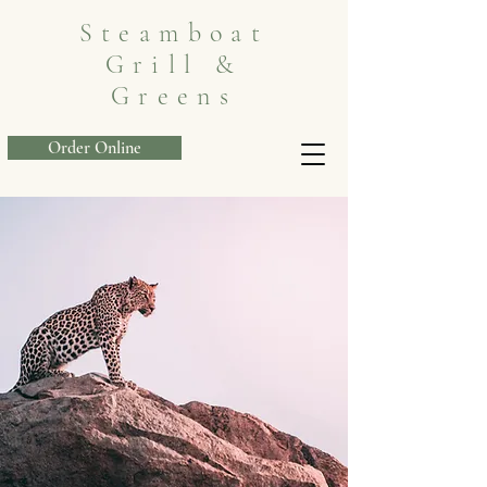
Steamboat
Grill &
Greens
Order Online