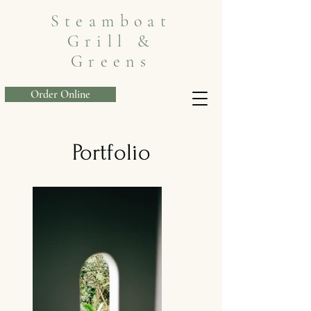
Steamboat
Grill &
Greens
Order Online
Portfolio